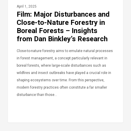
April 1, 2025
Film: Major Disturbances and
Close-to-Nature Forestry in
Boreal Forests – Insights
from Dan Binkley’s Research
Close-to-nature forestry aims to emulate natural processes
in forest management, a concept particularly relevant in
boreal forests, where large-scale disturbances such as
wildfires and insect outbreaks have played a crucial role in
shaping ecosystems over time. From this perspective,
modern forestry practices often constitute a far smaller
disturbance than those…