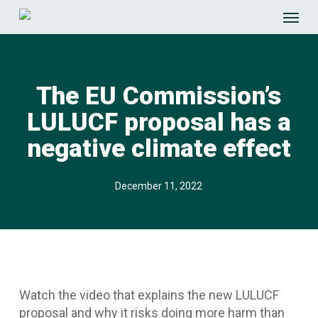
Skip
Menu
to
main
content
The EU Commission’s
LULUCF proposal has a
negative climate effect
December 11, 2022
Watch the video that explains the new LULUCF
proposal and why it risks doing more harm than