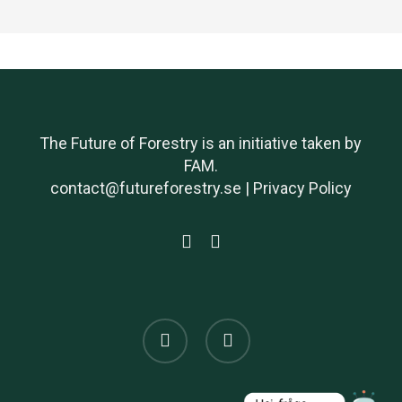
The Future of Forestry is an initiative taken by
FAM.
contact@futureforestry.se |
Privacy Policy
twitter
linkedin
x-
linkedin
twitter