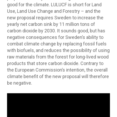
good for the climate. LULUCF is short for Land
Use, Land Use Change and Forestry – and the
new proposal requires Sweden to increase the
yearly net carbon sink by 11 million tons of
carbon dioxide by 2030. It sounds good, but has
negative consequences for Sweden’s ability to
combat climate change by replacing fossil fuels
with biofuels, and reduces the possibility of using
raw materials from the forest for long-lived wood
products that store carbon dioxide. Contrary to
the European Commission’s intention, the overall
climate benefit of the new proposal will therefore
be negative.