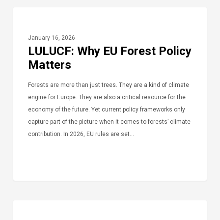
January 16, 2026
LULUCF: Why EU Forest Policy
Matters
Forests are more than just trees. They are a kind of climate
engine for Europe. They are also a critical resource for the
economy of the future. Yet current policy frameworks only
capture part of the picture when it comes to forests’ climate
contribution. In 2026, EU rules are set…