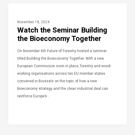
November 18, 2024
Watch the Seminar Building
the Bioeconomy Together
On November 6th Future of Forestry hosted a seminar
titled Building the Bioeconomy Together. With a new
European Commission soon in place, forestry and wood-
working organisations across ten EU member states
convened in Brussels on the topic of how a new
bioeconomy strategy and the clean industrial deal can
reinforce Europe’s…