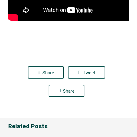
Share
Tweet
Share
Related Posts